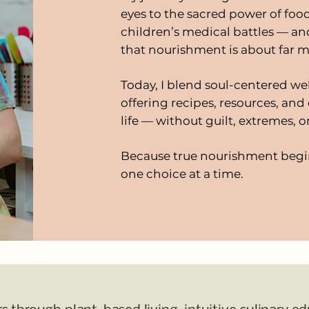
eyes to the sacred power of foo
children’s medical battles — a
that nourishment is about far m
Today, I blend soul-centered we
offering recipes, resources, and 
life — without guilt, extremes, o
Because true nourishment begi
one choice at a time.