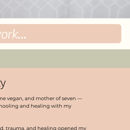
rk...
ty
time vegan, and mother of seven —
hooling and healing with my
d, trauma, and healing opened my