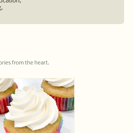
ucation,
,
ories from the heart.