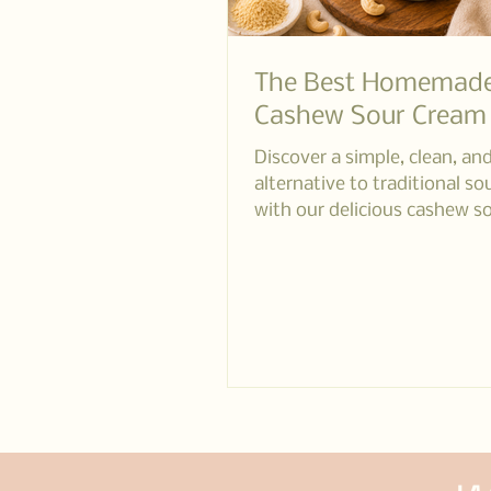
The Best Homemad
Cashew Sour Cream
Discover a simple, clean, an
alternative to traditional s
with our delicious cashew s
recipe. Perfect for those l