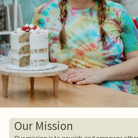
Our Mission