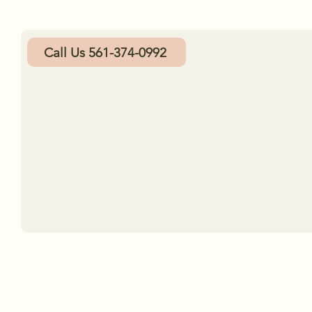
Call Us 561-374-0992