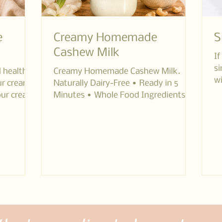
e
Creamy Homemade
S
Cashew Milk
If
si
d healthy
Creamy Homemade Cashew Milk.
wi
our cream
Naturally Dairy-Free • Ready in 5
th
our cream
Minutes • Whole Food Ingredients