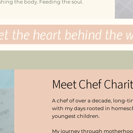
hing the body. Feeding the soul.
et
the heart behind the wo
Meet Chef Chari
A chef of over a decade, long-
with my days rooted in homesc
youngest children.
My journey through motherhoo