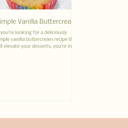
imple Vanilla Buttercream
 you’re looking for a deliciously
mple vanilla buttercream recipe that
ll elevate your desserts, you’re in
e right place!