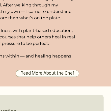
d. After walking through my
nd my own — I came to understand
ore than what’s on the plate.
llness with plant-based education,
courses that help others heal in real
r pressure to be perfect.
ns within — and healing happens
Read More About the Chef