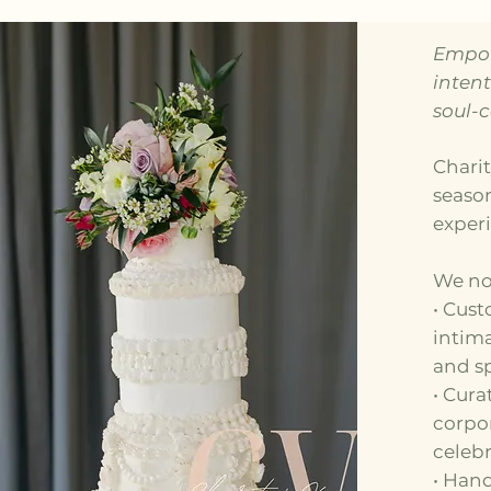
Empow
inten
soul-
Charit
seaso
exper
We no
• Cust
intima
and sp
• Cura
corpor
celebr
• Han