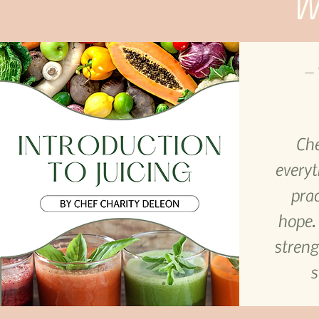
Wh
— 
Che
everyt
prac
hope.
streng
s