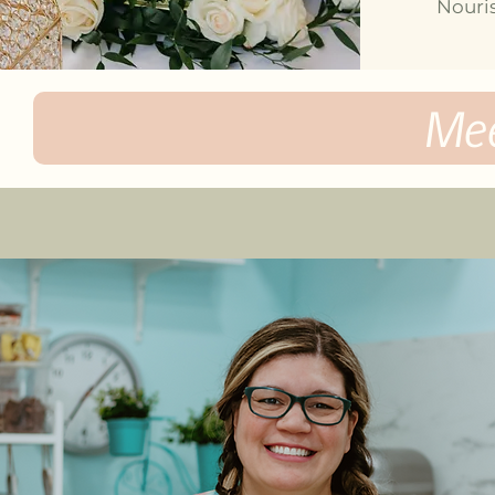
Nouris
Me