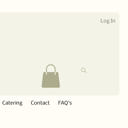
Log In
Catering
Contact
FAQ's