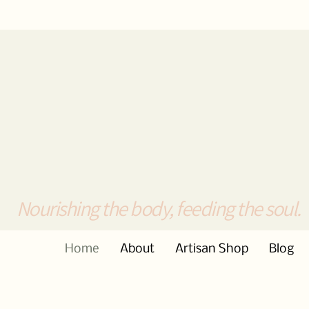
Nourishing the body, feeding the soul.
Home
About
Artisan Shop
Blog