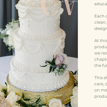
educa
Each o
clean
desig
At thi
produ
we rea
chapte
the fu
This s
care,
on me
produ