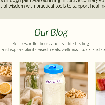
 through plant-based living, intuitive culinary ed
ral wisdom with practical tools to support healing
Our Blog
Recipes, reflections, and real-life healing —
 and explore plant-based meals, wellness rituals, and st