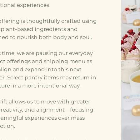
tional experiences
ffering is thoughtfully crafted using
, plant-based ingredients and
ned to nourish both body and soul.
s time, we are pausing our everyday
ct offerings and shipping menu as
lign and expand into this next
r. Select pantry items may return in
ture in a more intentional way.
hift allows us to move with greater
 creativity, and alignment—focusing
aningful experiences over mass
ction.