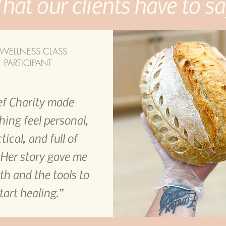
at our clients have to sa
WELLNESS CLASS
PARTICIPANT
f Charity made
hing feel personal,
tical, and full of
 Her story gave me
th and the tools to
tart healing.”