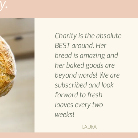
y.
Charity is the absolute
BEST around. Her
bread is amazing and
her baked goods are
beyond words! We are
subscribed and look
forward to fresh
loaves every two
weeks!
— LAURA