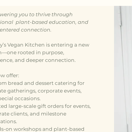
ering you to thrive through
tional plant-based education, and
centered connection.
y’s Vegan Kitchen is entering a new
n—one rooted in purpose,
ience, and deeper connection.
w offer:
om bread and dessert catering for
te gatherings, corporate events,
ecial occasions.
ted large-scale gift orders for events,
ate clients, and milestone
ations.
ds-on workshops and plant-based