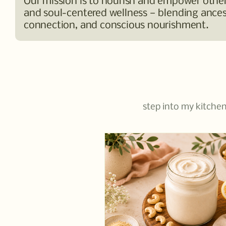
Our mission is to nourish and empower others
and soul-centered wellness — blending ancest
connection, and conscious nourishment.
step into my kitchen