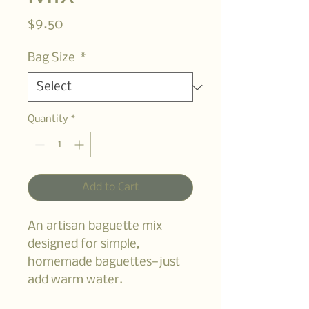
Price
$9.50
Bag Size
*
Quantity
*
Add to Cart
An artisan baguette mix
designed for simple,
homemade baguettes—just
add warm water.