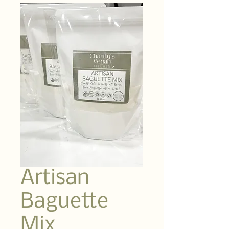
Artisan
Baguette
Mix