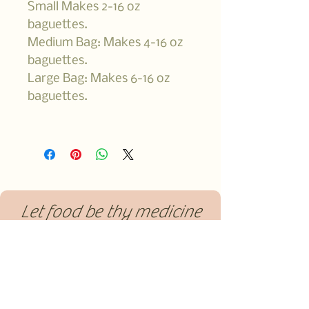
Small Makes 2-16 oz
baguettes.
Medium Bag: Makes 4-16 oz
baguettes.
Large Bag: Makes 6-16 oz
baguettes.
Let food be thy medicine
and medicine be thy food.
-Hippocrates
561-374-0992