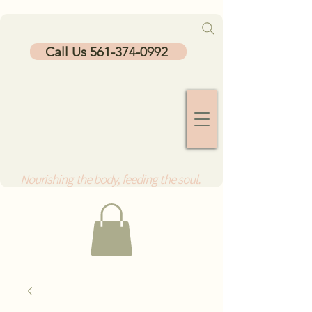
Call Us 561-374-0992
Nourishing the body, feeding the soul.