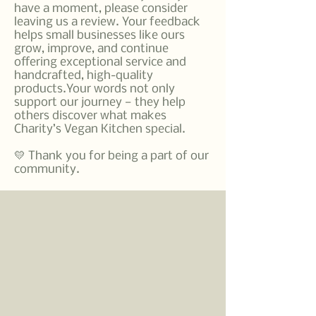
have a moment, please consider
leaving us a review. Your feedback
helps small businesses like ours
grow, improve, and continue
offering exceptional service and
handcrafted, high-quality
products.Your words not only
support our journey — they help
others discover what makes
Charity’s Vegan Kitchen special.
💛 Thank you for being a part of our
community.