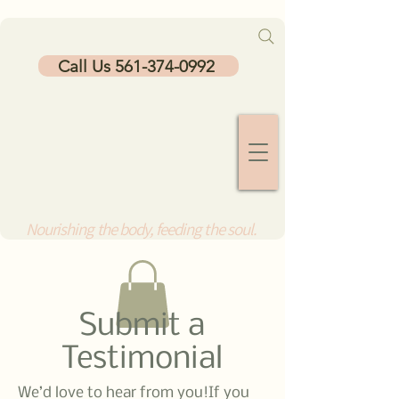
Call Us 561-374-0992
Nourishing the body, feeding the soul.
Submit a
Testimonial
We’d love to hear from you!If you