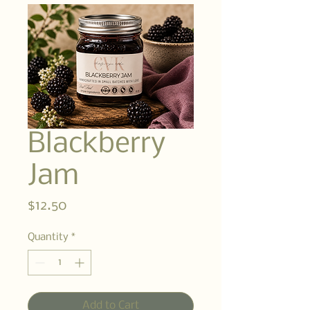
Blackberry
Jam
Price
$12.50
Quantity
*
Add to Cart