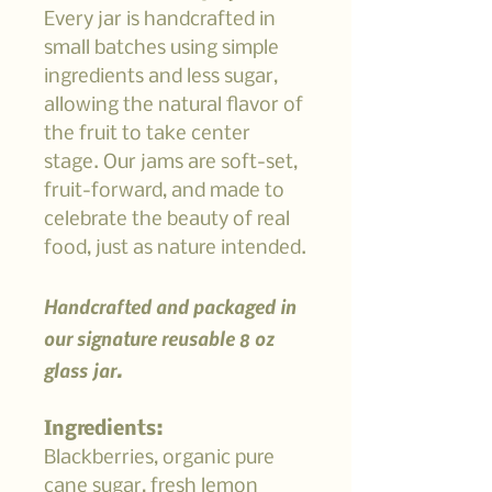
Every jar is handcrafted in
small batches using simple
ingredients and less sugar,
allowing the natural flavor of
the fruit to take center
stage. Our jams are soft-set,
fruit-forward, and made to
celebrate the beauty of real
food, just as nature intended.
Handcrafted and packaged in
our signature reusable 8 oz
glass jar.
Ingredients:
Blackberries, organic pure
cane sugar, fresh lemon