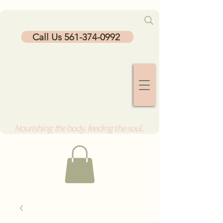
Call Us 561-374-0992
Nourishing the body, feeding the soul.