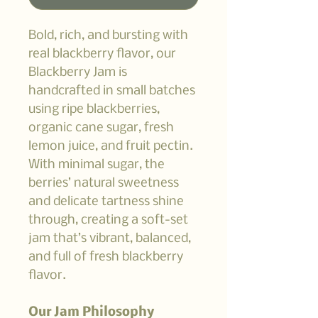
Bold, rich, and bursting with
real blackberry flavor, our
Blackberry Jam is
handcrafted in small batches
using ripe blackberries,
organic cane sugar, fresh
lemon juice, and fruit pectin.
With minimal sugar, the
berries’ natural sweetness
and delicate tartness shine
through, creating a soft-set
jam that’s vibrant, balanced,
and full of fresh blackberry
flavor.
Our Jam Philosophy